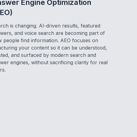
swer Engine Optimization
EO)
rch is changing. AI-driven results, featured
wers, and voice search are becoming part of
 people find information. AEO focuses on
ucturing your content so it can be understood,
sted, and surfaced by modern search and
wer engines, without sacrificing clarity for real
rs.