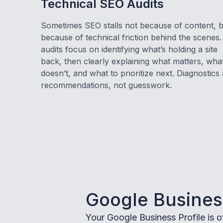
Technical SEO Audits
Sometimes SEO stalls not because of content, 
because of technical friction behind the scenes
audits focus on identifying what’s holding a site
back, then clearly explaining what matters, wha
doesn’t, and what to prioritize next. Diagnostics
recommendations, not guesswork.
Google Business
Your Google Business Profile is of