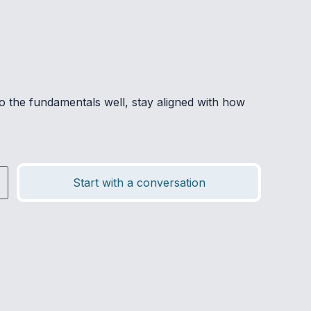
o the fundamentals well, stay aligned with how
Start with a conversation