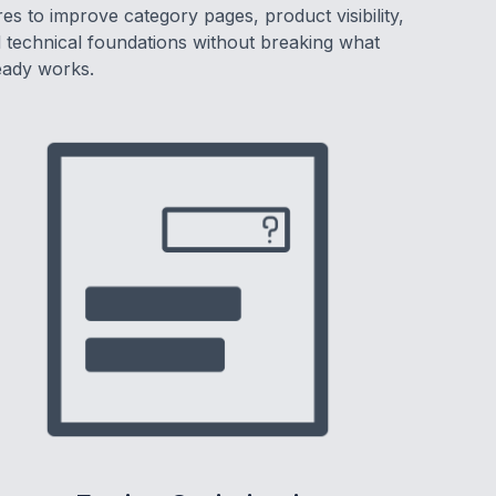
res to improve category pages, product visibility,
 technical foundations without breaking what
eady works.