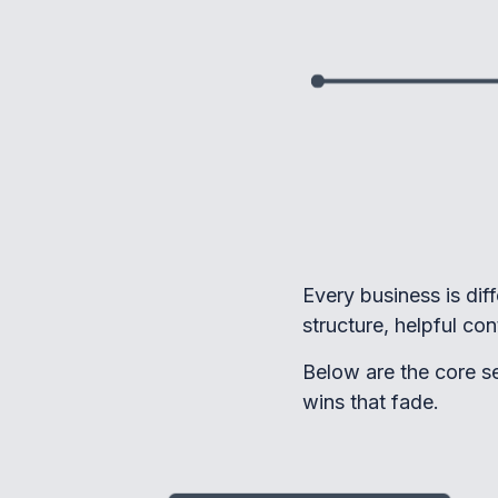
Every business is dif
structure, helpful co
Below are the core se
wins that fade.