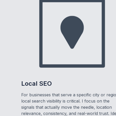
Local SEO
For businesses that serve a specific city or regi
local search visibility is critical. I focus on the
signals that actually move the needle, location
relevance, consistency, and real-world trust. Id