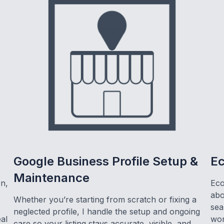
Google Business Profile Setup &
E
Maintenance
on,
Eco
abo
Whether you’re starting from scratch or fixing a
sea
neglected profile, I handle the setup and ongoing
eal
wor
care so your listing stays accurate, visible, and