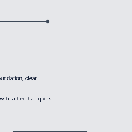
oundation, clear
wth rather than quick