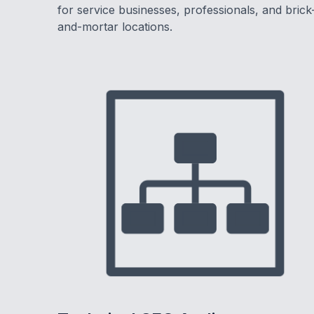
for service businesses, professionals, and brick
and-mortar locations.