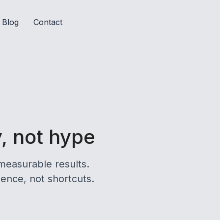
Blog
Contact
y, not hype
measurable results.
ience, not shortcuts.