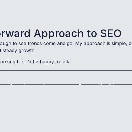
tforward Approach to SEO
nough to see trends come and go. My approach is simple, d
t steady growth.
looking for, I’d be happy to talk.
By getting started, you agree to our Terms and Conditions.