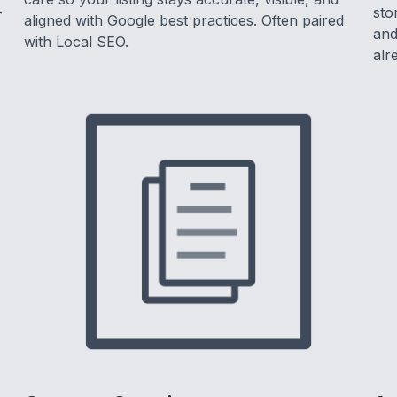
-
sto
aligned with Google best practices. Often paired
and
with Local SEO.
alr