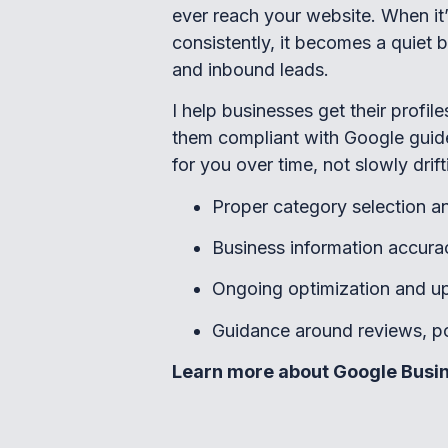
ever reach your website. When it
consistently, it becomes a quiet but
and inbound leads.
I help businesses get their profil
them compliant with Google guid
for you over time, not slowly drift
Proper category selection an
Business information accura
Ongoing optimization and u
Guidance around reviews, pos
Learn more about Google Busin