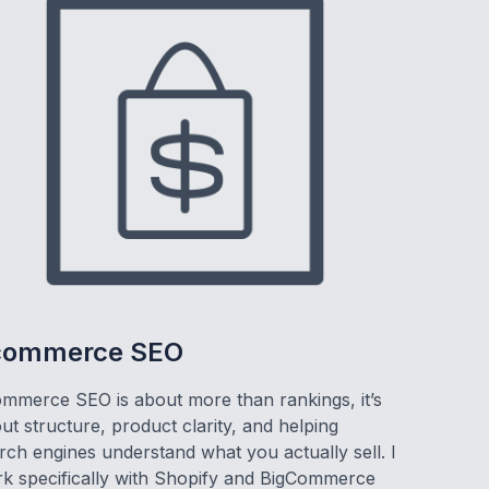
commerce SEO
mmerce SEO is about more than rankings, it’s
ut structure, product clarity, and helping
rch engines understand what you actually sell. I
k specifically with Shopify and BigCommerce