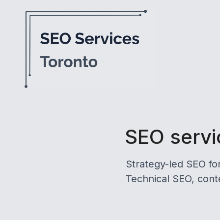
SEO servic
Strategy-led SEO fo
Technical SEO, conte