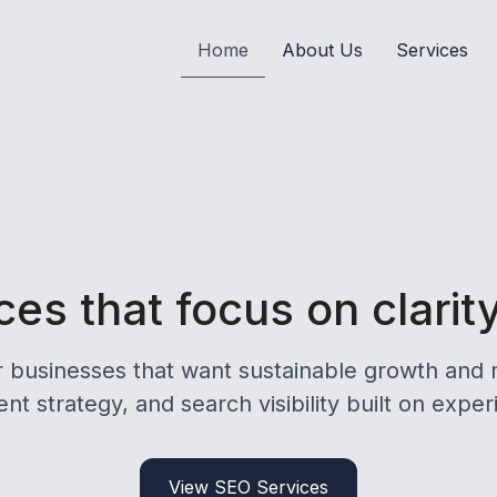
Home
About Us
Services
es that focus on clarit
r businesses that want sustainable growth and 
nt strategy, and search visibility built on exper
View SEO Services