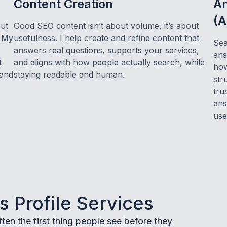
Content Creation
An
(A
but
Good SEO content isn’t about volume, it’s about
. My
usefulness. I help create and refine content that
Sea
answers real questions, supports your services,
ans
t
and aligns with how people actually search, while
how
 and
staying readable and human.
str
tru
ans
use
 Profile Services
ten the first thing people see before they