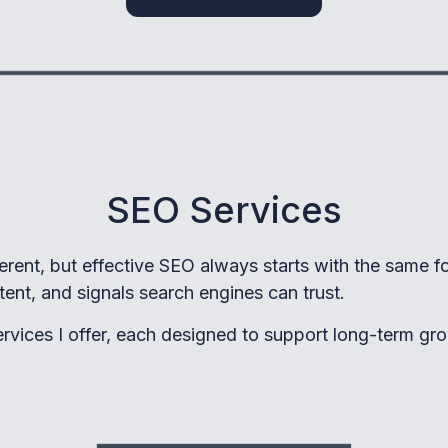
SEO Services
ferent, but effective SEO always starts with the same f
ntent, and signals search engines can trust.
rvices I offer, each designed to support long-term gro