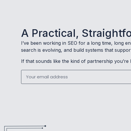
A Practical, Straigh
I’ve been working in SEO for a long time, long e
search is evolving, and build systems that suppor
If that sounds like the kind of partnership you’re 