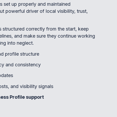
’s set up properly and maintained
 powerful driver of local visibility, trust,
es structured correctly from the start, keep
elines, and make sure they continue working
ing into neglect.
d profile structure
cy and consistency
pdates
ts, and visibility signals
ess Profile support