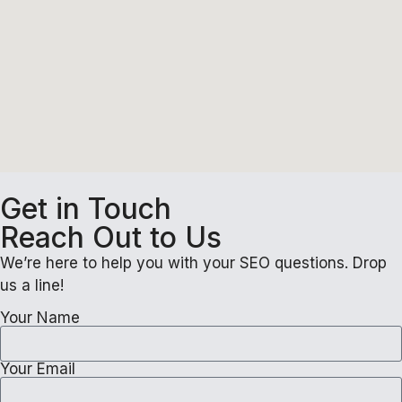
Get in Touch
Reach Out to Us
We’re here to help you with your SEO questions. Drop
us a line!
Your Name
Your Email