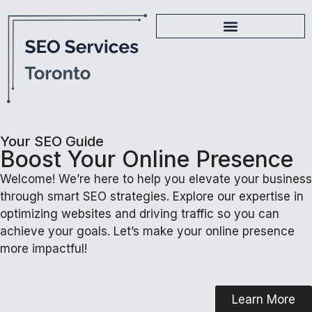
Your SEO Guide
Boost Your Online Presence
Welcome! We’re here to help you elevate your business
through smart SEO strategies. Explore our expertise in
optimizing websites and driving traffic so you can
achieve your goals. Let’s make your online presence
more impactful!
Learn More