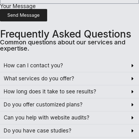
Your Message
Send Message
Frequently Asked Questions
Common questions about our services and
expertise.
How can I contact you?
What services do you offer?
How long does it take to see results?
Do you offer customized plans?
Can you help with website audits?
Do you have case studies?