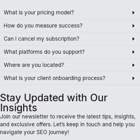
What is your pricing model?
How do you measure success?
Can I cancel my subscription?
What platforms do you support?
Where are you located?
What is your client onboarding process?
Stay Updated with Our
Insights
Join our newsletter to receive the latest tips, insights,
and exclusive offers. Let’s keep in touch and help you
navigate your SEO journey!