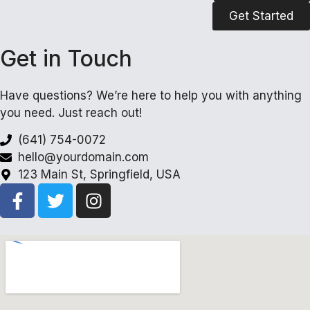
Get Started
Get in Touch
Have questions? We’re here to help you with anything
you need. Just reach out!
(641) 754-0072
hello@yourdomain.com
123 Main St, Springfield, USA