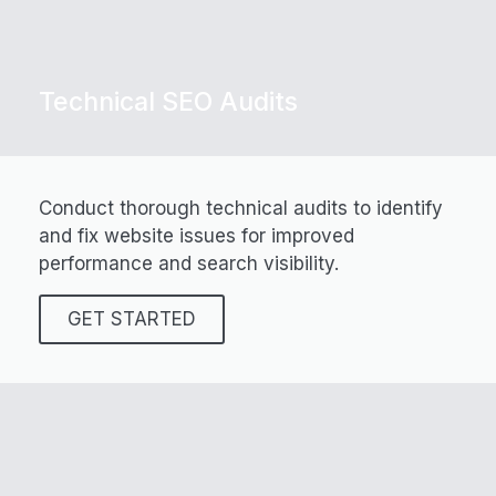
Technical SEO Audits
Conduct thorough technical audits to identify
and fix website issues for improved
performance and search visibility.
GET STARTED