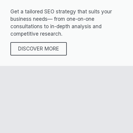
Get a tailored SEO strategy that suits your
business needs— from one-on-one
consultations to in-depth analysis and
competitive research.
DISCOVER MORE