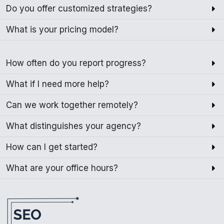
Do you offer customized strategies?
What is your pricing model?
How often do you report progress?
What if I need more help?
Can we work together remotely?
What distinguishes your agency?
How can I get started?
What are your office hours?