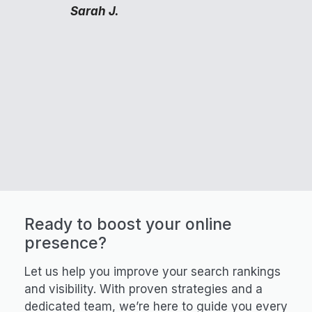
Sarah J.
Ready to boost your online
presence?
Let us help you improve your search rankings
and visibility. With proven strategies and a
dedicated team, we’re here to guide you every