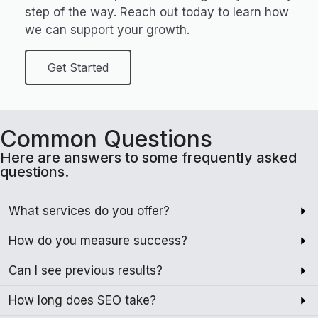
step of the way. Reach out today to learn how
we can support your growth.
Get Started
Common Questions
Here are answers to some frequently asked
questions.
What services do you offer?
How do you measure success?
Can I see previous results?
How long does SEO take?