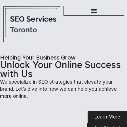
Helping Your Business Grow
Unlock Your Online Success
with Us
We specialize in SEO strategies that elevate your
brand. Let’s dive into how we can help you achieve
more online.
Learn More