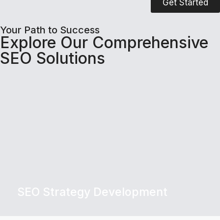
Get Started
Your Path to Success
Explore Our Comprehensive
SEO Solutions
SEO Strategy Development