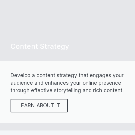
Content Strategy
Develop a content strategy that engages your
audience and enhances your online presence
through effective storytelling and rich content.
LEARN ABOUT IT