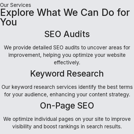
Our Services
Explore What We Can Do for
You
SEO Audits
We provide detailed SEO audits to uncover areas for
improvement, helping you optimize your website
effectively.
Keyword Research
Our keyword research services identify the best terms
for your audience, enhancing your content strategy.
On-Page SEO
We optimize individual pages on your site to improve
visibility and boost rankings in search results.