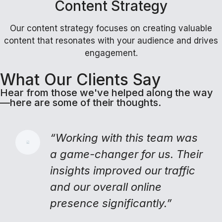
Content Strategy
Our content strategy focuses on creating valuable
content that resonates with your audience and drives
engagement.
What Our Clients Say
Hear from those we've helped along the way
—here are some of their thoughts.
“Working with this team was
a game-changer for us. Their
insights improved our traffic
and our overall online
presence significantly.”