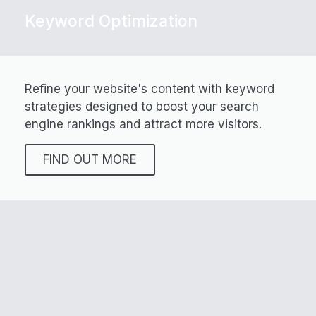
Keyword Optimization
Refine your website's content with keyword
strategies designed to boost your search
engine rankings and attract more visitors.
FIND OUT MORE