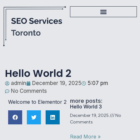
Hello World 2
admin
December 19, 2025
5:07 pm
No Comments
more posts:
Welcome to Elementor 2
Hello World 3
December 19, 2025
No
Comments
Read More »