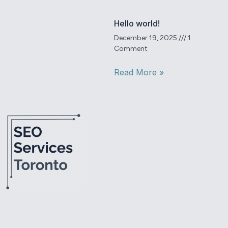
Hello world!
December 19, 2025
1
Comment
Read More »