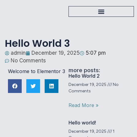
Hello World 3
admin
December 19, 2025
5:07 pm
No Comments
more posts:
Welcome to Elementor 3
Hello World 2
December 19, 2025
No
Comments
Read More »
Hello world!
December 19, 2025
1