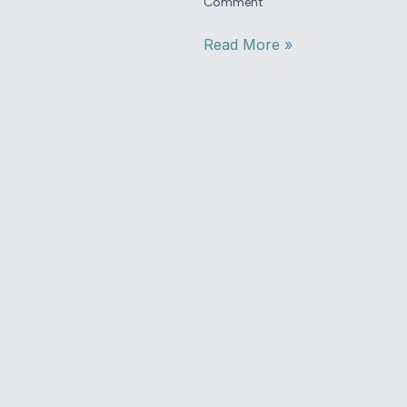
Comment
Read More »